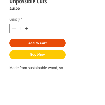
Unpossible Cuts
Price
$15.00
Quantity
*
Add to Cart
Buy Now
Made from sustainable wood, so
they're light and easy to wear all
day. 18-gauge surgical steel
posts for sensitive ears.
.65" tall x .55" wide and .125" thick
Lightweight and comfortable