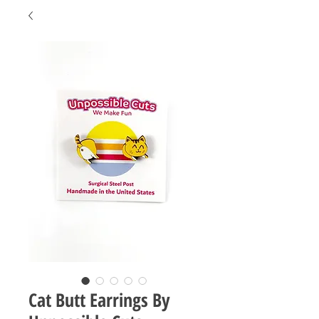
Cat Butt Earrings By