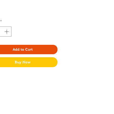
Price
*
Add to Cart
Buy Now