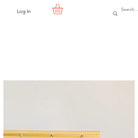
Log In