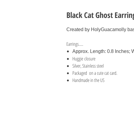
Black Cat Ghost Earri
Created by HolyGuacamolly bas
Earrings.....
Approx. Length: 0.8 Inches; W
Huggie closure
Silver, Stainless steel
Packaged on a cute cat card.
Handmade in the US