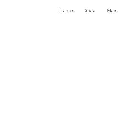
H o m e
Shop
˙More