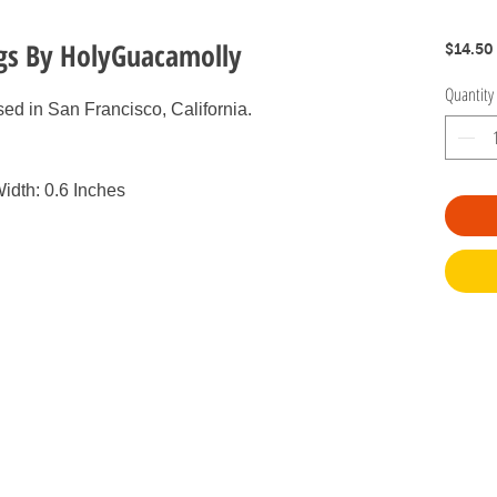
ngs By HolyGuacamolly
$14.50
Quantity
ed in San Francisco, California.
idth: 0.6 Inches