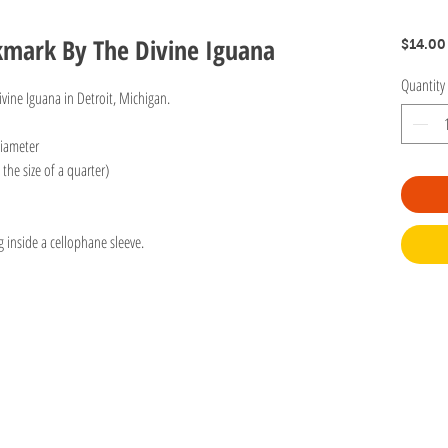
kmark By The Divine Iguana
$14.00
Quantity
vine Iguana in Detroit, Michigan.
diameter
the size of a quarter)
g inside a cellophane sleeve.