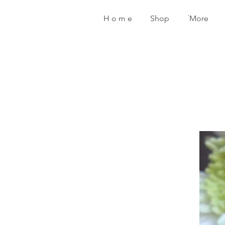
H o m e
Shop
˙More