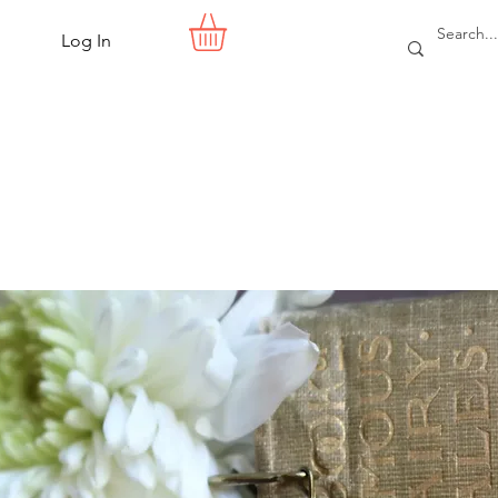
Log In