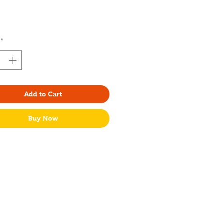
Price
*
Add to Cart
Buy Now