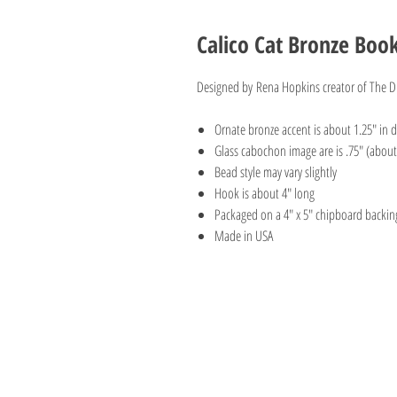
Calico Cat Bronze Boo
Designed by Rena Hopkins creator of The Di
Ornate bronze accent is about 1.25" in 
Glass cabochon image are is .75" (about 
Bead style may vary slightly
Hook is about 4" long
Packaged on a 4" x 5" chipboard backin
Made in USA