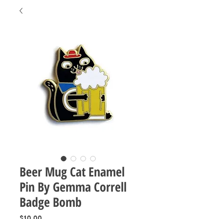
Beer Mug Cat Enamel
Pin By Gemma Correll
Badge Bomb
Price
$10.00