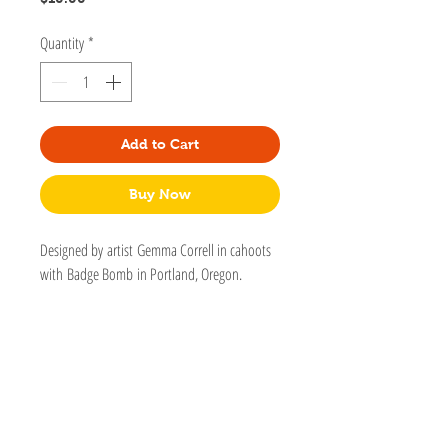
Quantity
*
Add to Cart
Buy Now
Designed by artist Gemma Correll in cahoots
with Badge Bomb in Portland, Oregon.
Badge Bomb works with thoughtful artists
who support equality for all, animal welfare,
environmentalism, mental health, and self-
love.
Hard enamel with satin gold metal finish.
One back post with butterfly clasp.