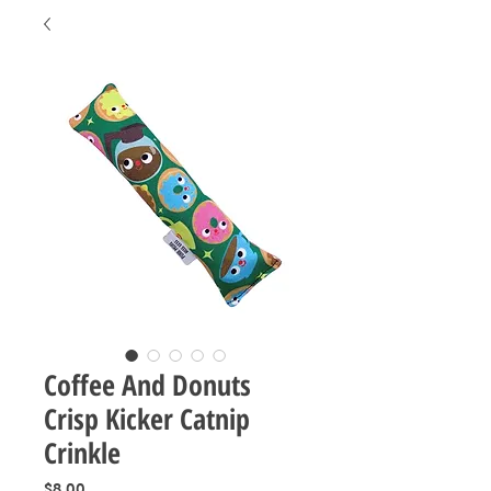
Coffee And Donuts
Crisp Kicker Catnip
Crinkle
Price
$8.00