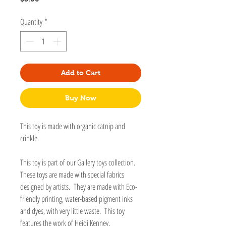
Quantity
*
Add to Cart
Buy Now
This toy is made with organic catnip and
crinkle.
This toy is part of our Gallery toys collection.
These toys are made with special fabrics
designed by artists. They are made with Eco-
friendly printing, water-based pigment inks
and dyes, with very little waste. This toy
features the work of Heidi Kenney.