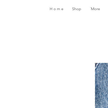
H o m e
Shop
˙More