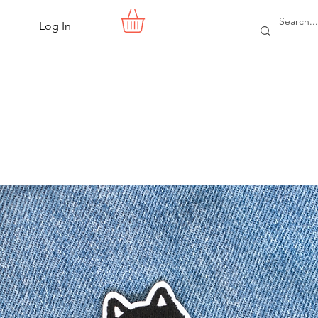
Log In