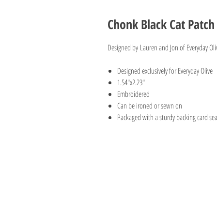
Chonk Black Cat Patch
Designed by Lauren and Jon of Everyday Olive
Designed exclusively for Everyday Olive
1.54"x2.23"
Embroidered
Can be ironed or sewn on
Packaged with a sturdy backing card sea