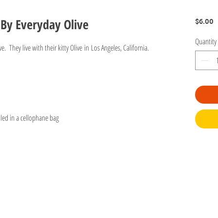
 By Everyday Olive
P
$6.00
Quantity
. They live with their kitty Olive in Los Angeles, California.
led in a cellophane bag