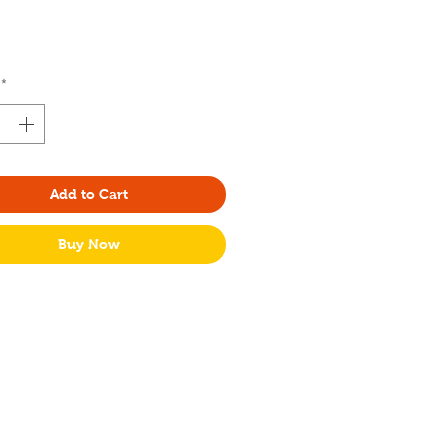
rice
*
Add to Cart
Buy Now