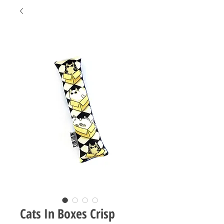
Cats In Boxes Crisp