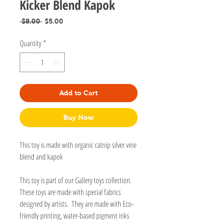
Kicker Blend Kapok
Regular
Sale
 $8.00 
$5.00
Price
Price
Quantity
*
Add to Cart
Buy Now
This toy is made with organic catnip silver vine
blend and kapok
This toy is part of our Gallery toys collection.
These toys are made with special fabrics
designed by artists. They are made with Eco-
friendly printing, water-based pigment inks