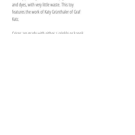
and dyes, with very little waste. This toy
features the work of Katy Grünthaler of Graf
Katz.
Crisps are made with either a crinkle or kapok
filling. The crinkle gives a fun crinkly sound
and the kapok is soft and puffy. Cats enjoy
both. They are small kickers that kitty can toss
about and carry around with lots of organic
nip power!
Print may vary due to the cut of fabric.
Handmade
Certified organic nip
1 1/2" wide x 6 to 6 1/2" long. Size may
vary slightly.
Made with cotton, twill, or canvas
Fabric made with eco-friendly printing,
water-based pigment inks and dyes, with