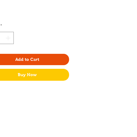
rice
*
Add to Cart
Buy Now