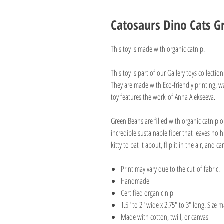
Catosaurs Dino Cats G
This toy is made with organic catnip.
This toy is part of our Gallery toys collectio
They are made with Eco-friendly printing, wa
toy features the work of Anna Alekseeva.
Green Beans are filled with organic catnip o
incredible sustainable fiber that leaves no 
kitty to bat it about, flip it in the air, and ca
Print may vary due to the cut of fabric.
Handmade
Certified organic nip
1.5" to 2" wide x 2.75" to 3" long. Size ma
Made with cotton, twill, or canvas