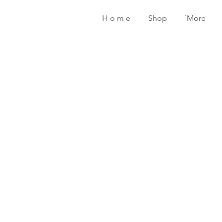
H o m e
Shop
˙More