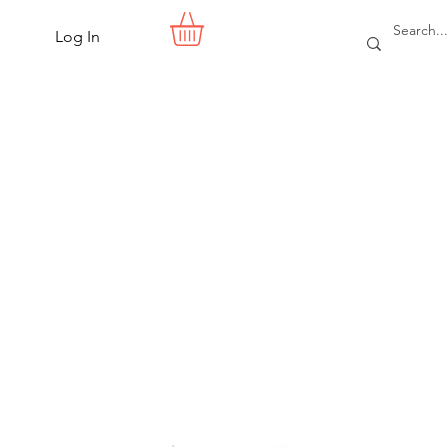
Log In