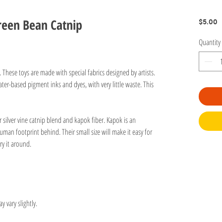
reen Bean Catnip
P
$5.00
Quantity
n. These toys are made with special fabrics designed by artists.
ter-based pigment inks and dyes, with very little waste. This
r silver vine catnip blend and kapok fiber. Kapok is an
human footprint behind. Their small size will make it easy for
rry it around.
y vary slightly.