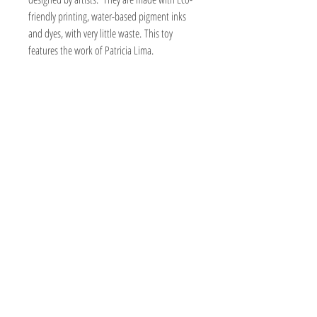
friendly printing, water-based pigment inks
and dyes, with very little waste. This toy
features the work of Patricia Lima.
Crisps are made with a crinkle filler. The
crinkle gives a fun crinkly sound that cats
enjoy. They are small kickers that kitty can toss
about and carry around with lots of organic
nip power!
Print may vary due to the cut of fabric.
Handmade
Certified organic nip
1 1/2" wide x 6 to 6 1/2" long. Size may
vary slightly.
Made with cotton, twill, or canvas
Fabric made with eco-friendly printing,
water-based pigment inks and dyes, with