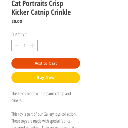
Cat Portraits Crisp
Kicker Catnip Crinkle
Price
$8.00
Quantity
*
Add to Cart
Buy Now
This toy is made with organic catnip and
crinkle.
This toy is part of our Gallery toys collection.
These toys are made with special fabrics
designed by artists. They are made with Eco-