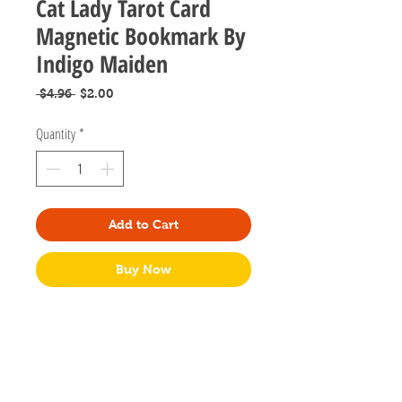
Cat Lady Tarot Card
Magnetic Bookmark By
Indigo Maiden
Regular
Sale
 $4.96 
$2.00
Price
Price
Quantity
*
Add to Cart
Buy Now
These fun bookmarks are handmade
by Indigo Maiden in Columbus, Ohio. They
are magnetic bookmarks that simply flip over
your pages to save your place for when kitty