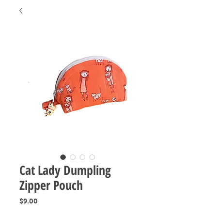
Cat Lady Dumpling
Zipper Pouch
Price
$9.00