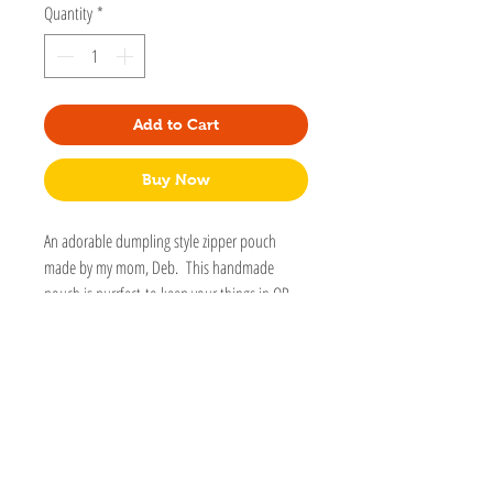
Quantity
*
Add to Cart
Buy Now
An adorable dumpling style zipper pouch
made by my mom, Deb. This handmade
pouch is purrfect to keep your things in OR
for your cats things. Includes an adorable
kitty charm on the zipper.
4 1/2" x 3" x 2"
Washable
Handmade
Detailed stitching.