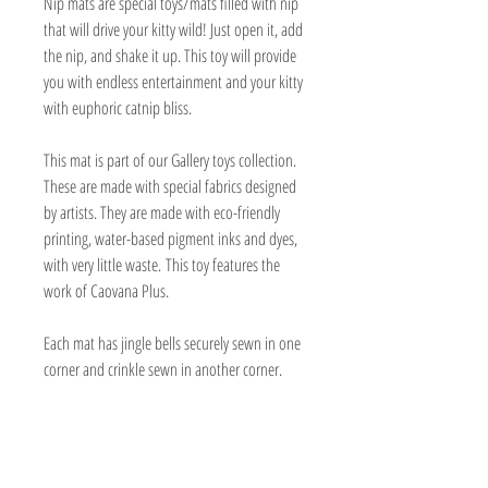
Nip mats are special toys/mats filled with nip
that will drive your kitty wild! Just open it, add
the nip, and shake it up. This toy will provide
you with endless entertainment and your kitty
with euphoric catnip bliss.
This mat is part of our Gallery toys collection.
These are made with special fabrics designed
by artists. They are made with eco-friendly
printing, water-based pigment inks and dyes,
with very little waste. This toy features the
work of Caovana Plus.
Each mat has jingle bells securely sewn in one
corner and crinkle sewn in another corner.
They are padded and have a separate
compartment with a velcro opening for the
catnip.