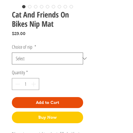
Cat And Friends On
Bikes Nip Mat
Price
$29.00
Choice of nip
*
Quantity
*
Add to Cart
Buy Now