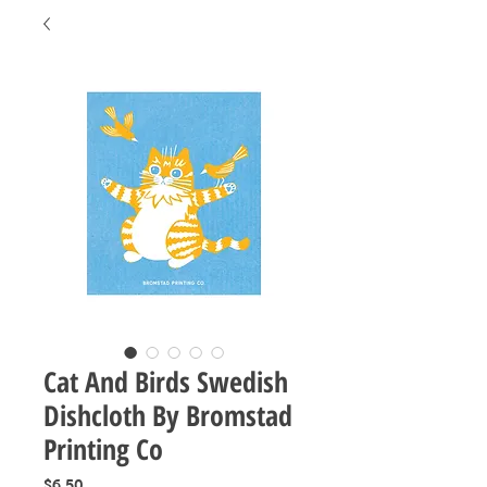
Cat And Birds Swedish
Dishcloth By Bromstad
Printing Co
Price
$6.50