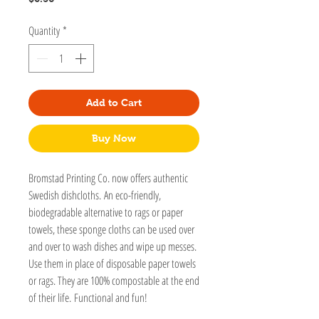
Quantity
*
Add to Cart
Buy Now
Bromstad Printing Co. now offers authentic
Swedish dishcloths. An eco-friendly,
biodegradable alternative to rags or paper
towels, these sponge cloths can be used over
and over to wash dishes and wipe up messes.
Use them in place of disposable paper towels
or rags. They are 100% compostable at the end
of their life. Functional and fun!