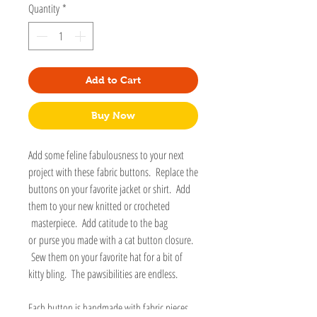
Quantity
*
Add to Cart
Buy Now
Add some feline fabulousness to your next
project with these fabric buttons. Replace the
buttons on your favorite jacket or shirt. Add
them to your new knitted or crocheted
masterpiece. Add catitude to the bag
or purse you made with a cat button closure.
Sew them on your favorite hat for a bit of
kitty bling. The pawsibilities are endless.
Each button is handmade with fabric pieces