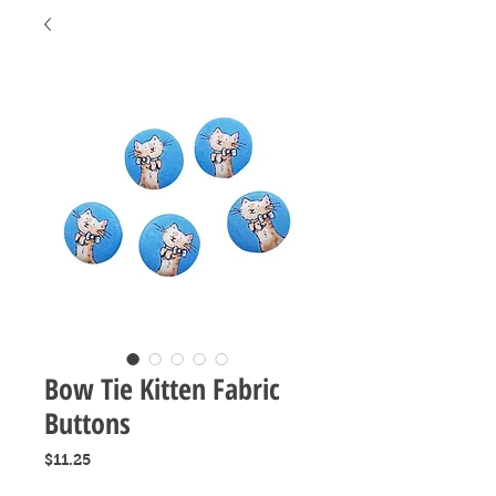
Bow Tie Kitten Fabric
Buttons
Price
$11.25