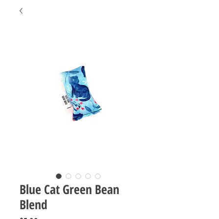
Blue Cat Green Bean
Blend