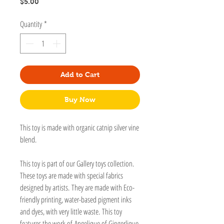
Price
$5.00
Quantity
*
Add to Cart
Buy Now
This toy is made with organic catnip silver vine
blend.
This toy is part of our Gallery toys collection.
These toys are made with special fabrics
designed by artists. They are made with Eco-
friendly printing, water-based pigment inks
and dyes, with very little waste. This toy
features the work of Angelique of Gingerlique.