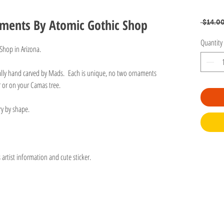
aments By Atomic Gothic Shop
 $14.00
Quantity
 Shop in Arizona.
ually hand carved by Mads. Each is unique, no two ornaments
r or on your Camas tree.
ry by shape.
rtist information and cute sticker.