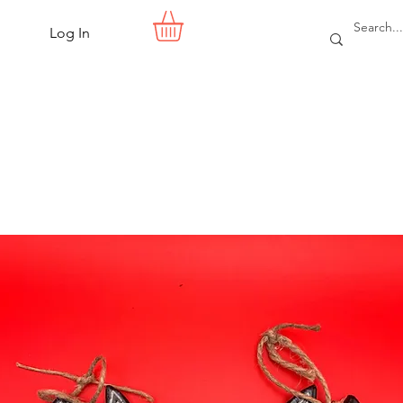
Log In