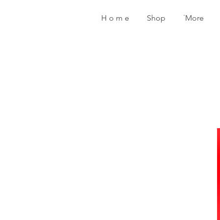
H o m e
Shop
˙More