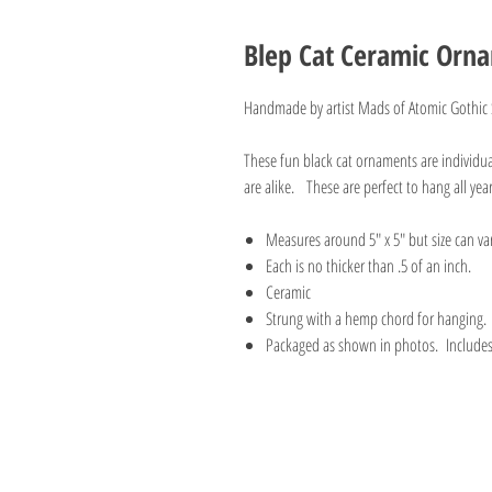
Blep Cat Ceramic Orn
Handmade by artist Mads of Atomic Gothic
These fun black cat ornaments are individ
are alike. These are perfect to hang all yea
Measures around 5" x 5" but size can va
Each is no thicker than .5 of an inch.
Ceramic
Strung with a hemp chord for hanging.
Packaged as shown in photos. Includes a