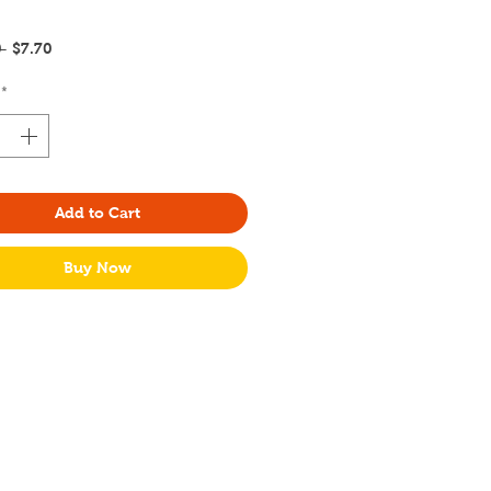
Regular
Sale
 
$7.70
Price
Price
*
Add to Cart
Buy Now