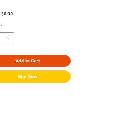
Regular
Sale
$6.00
Price
Price
*
Add to Cart
Buy Now