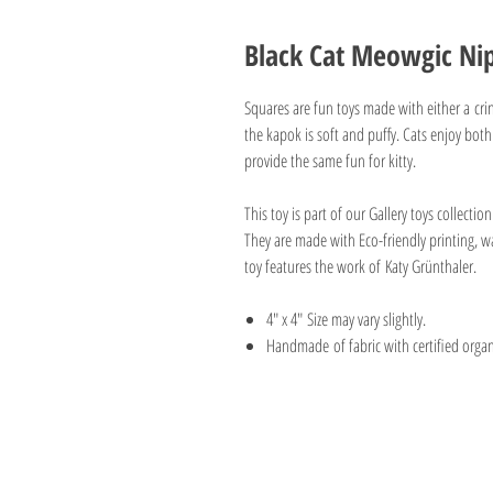
Black Cat Meowgic Nip
Squares are fun toys made with either a crin
the kapok is soft and puffy. Cats enjoy both.
provide the same fun for kitty.
This toy is part of our Gallery toys collectio
They are made with Eco-friendly printing, wa
toy features the work of Katy Grünthaler.
4" x 4" Size may vary slightly.
Handmade of fabric with certified orga