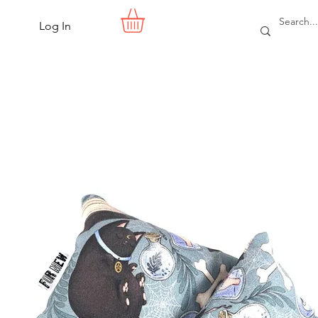
Log In