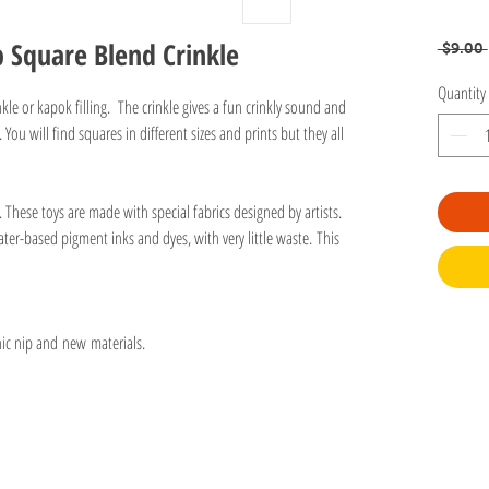
 Square Blend Crinkle
 $9.00 
Quantity
kle or kapok filling. The crinkle gives a fun crinkly sound and
 You will find squares in different sizes and prints but they all
n. These toys are made with special fabrics designed by artists.
ter-based pigment inks and dyes, with very little waste. This
nic nip and new materials.