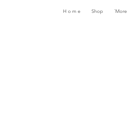
H o m e
Shop
˙More