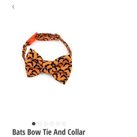
Bats Bow Tie And Collar