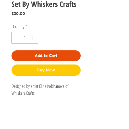
Set By Whiskers Crafts
Price
$20.00
Quantity
*
Add to Cart
Buy Now
Designed by artist Elina Kolchanova of
Whiskers Crafts.
Can be used for small doggies but please use
only as a decorative collar. This collar is a
breakaway and not secure for leashes.