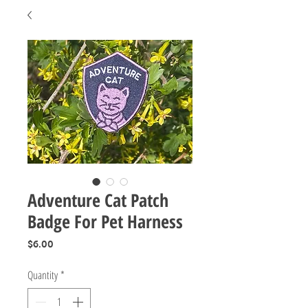
Adventure Cat Patch
Badge For Pet Harness
Price
$6.00
Quantity
*